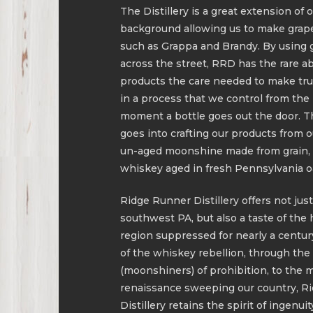
The Distillery is a great extension o
background allowing us to make grape
such as Grappa and Brandy. By using 
across the street, RRD has the rare abil
products the care needed to make truly
in a process that we control from the
moment a bottle goes out the door. T
goes into crafting our products from o
un-aged moonshine made from grain, 
whiskey aged in fresh Pennsylvania oa
Ridge Runner Distillery offers not just
southwest PA, but also a taste of the 
region suppressed for nearly a centur
of the whiskey rebellion, through th
(moonshiners) of prohibition, to the mi
renaissance sweeping our country, R
Distillery retains the spirit of ingenui