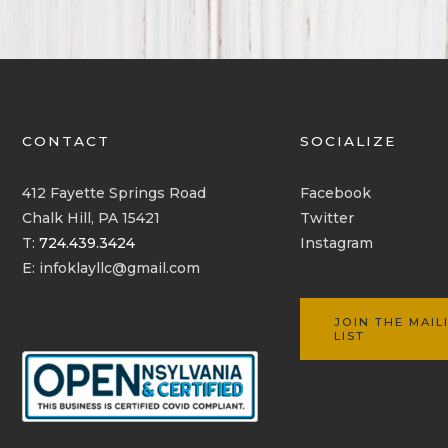
CONTACT
SOCIALIZE
412 Fayette Springs Road
Facebook
Chalk Hill, PA 15421
Twitter
T:
724.439.3424
Instagram
E:
infoklayllc@gmail.com
JOIN THE MAIL
LIST