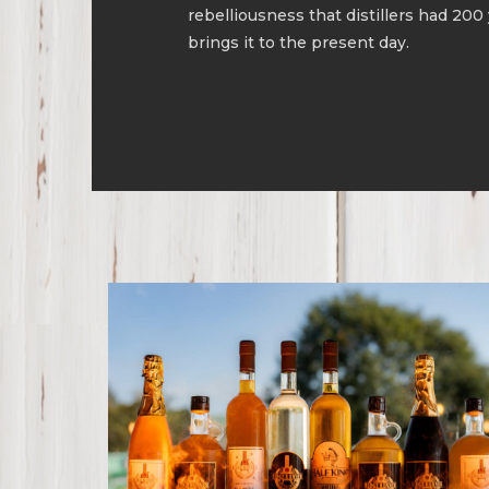
rebelliousness that distillers had 200
brings it to the present day.