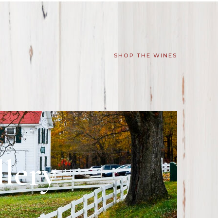
SHOP THE WINES
lery