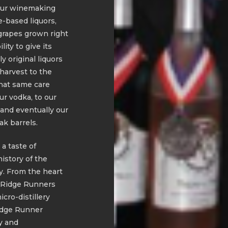
f our winemaking
-based liquors,
grapes grown right
ity to give its
 original liquors
 harvest to the
hat same care
ur vodka, to our
and eventually our
k barrels.
 a taste of
history of the
y. From the heart
e Ridge Runners
cro-distillery
idge Runner
ty and