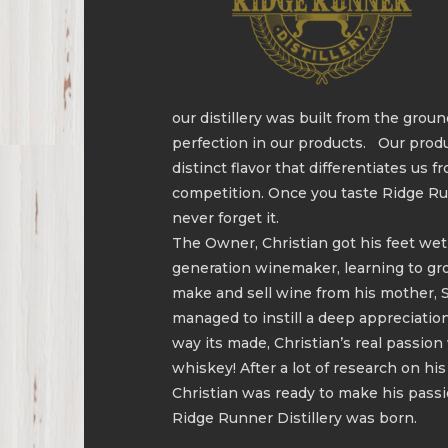
our distillery was built from the ground
perfection in our products. Our prod
distinct flavor that differentiates us f
competition. Once you taste Ridge Ru
never forget it.
The Owner, Christian got his feet wet
generation winemaker, learning to g
make and sell wine from his mother, 
managed to instill a deep appreciatio
way its made, Christian’s real passio
whiskey! After a lot of research on his
Christian was ready to make his passio
Ridge Runner Distillery was born.