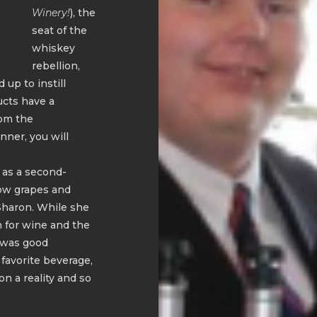
Winery!
), the
seat of the
whiskey
rebellion,
 up to instill
ucts have a
rom the
nner, you will
 as a second-
row grapes and
Sharon. While she
n for wine and the
n was good
 favorite beverage,
n a reality and so