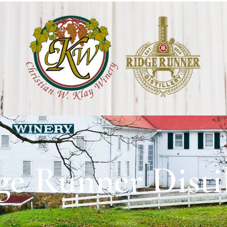
ge Runner Distil