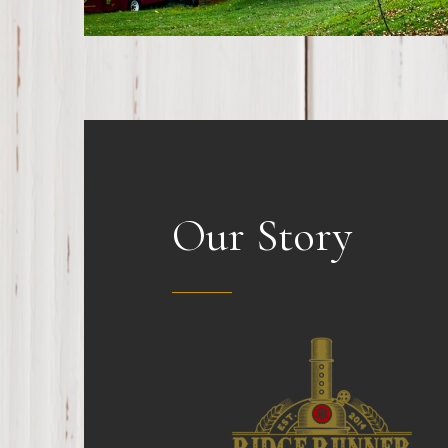
Our Story