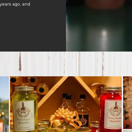
 years ago, and