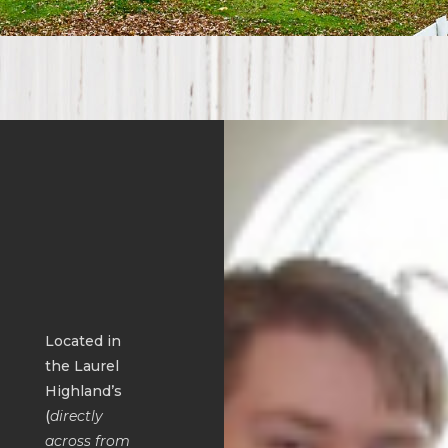
Located in
the Laurel
Highland’s
(
directly
across from